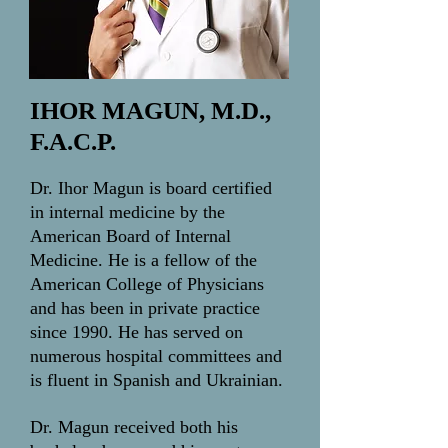
IHOR MAGUN, M.D.,
F.A.C.P.
Dr. Ihor Magun is board certified
in internal medicine by the
American Board of Internal
Medicine. He is a fellow of the
American College of Physicians
and has been in private practice
since 1990. He has served on
numerous hospital committees and
is fluent in Spanish and Ukrainian.
Dr. Magun received both his