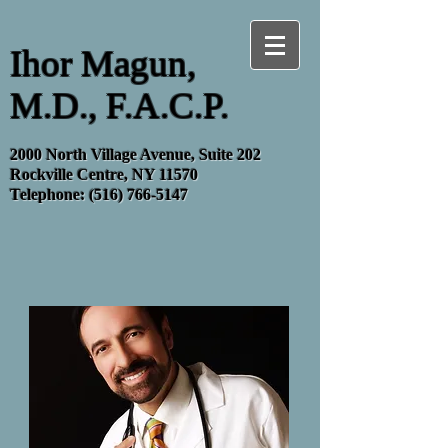
Ihor Magun,
M.D., F.A.C.P.
2000 North Village Avenue, Suite 202
Rockville Centre, NY 11570
Telephone:
(516) 766-5147