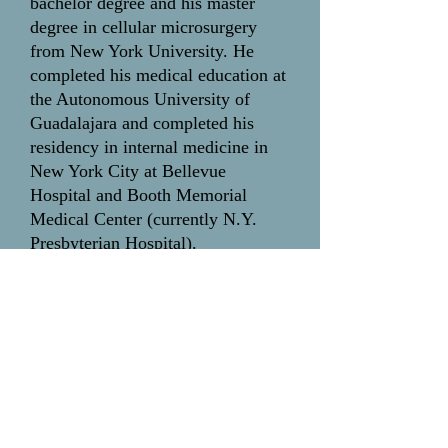
bachelor degree and his master
degree in cellular microsurgery
from New York University. He
completed his medical education at
the Autonomous University of
Guadalajara and completed his
residency in internal medicine in
New York City at Bellevue
Hospital and Booth Memorial
Medical Center (currently N.Y.
Presbyterian Hospital).
Ihor Magun,
M.D., F.A.C.P.