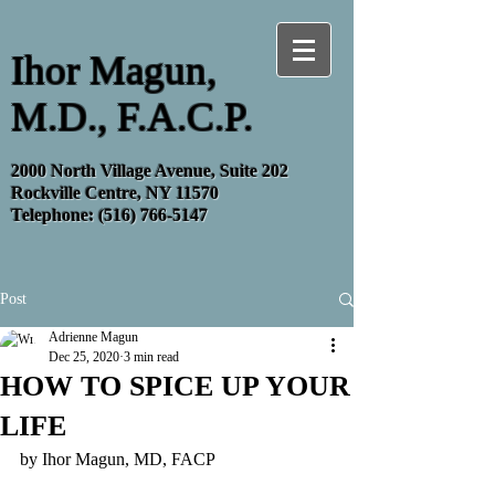
Ihor Magun,
M.D., F.A.C.P.
2000 North Village Avenue, Suite 202
Rockville Centre, NY 11570
Telephone:
(516) 766-5147
Post
Adrienne Magun
Dec 25, 2020
3 min read
HOW TO SPICE UP YOUR
LIFE
by Ihor Magun, MD, FACP