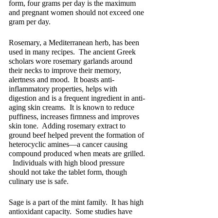
form, four grams per day is the maximum 
and pregnant women should not exceed one 
gram per day.
Rosemary, a Mediterranean herb, has been 
used in many recipes.  The ancient Greek 
scholars wore rosemary garlands around 
their necks to improve their memory, 
alertness and mood.  It boasts anti-
inflammatory properties, helps with 
digestion and is a frequent ingredient in anti-
aging skin creams.  It is known to reduce 
puffiness, increases firmness and improves 
skin tone.  Adding rosemary extract to 
ground beef helped prevent the formation of 
heterocyclic amines—a cancer causing 
compound produced when meats are grilled. 
  Individuals with high blood pressure 
should not take the tablet form, though 
culinary use is safe.
Sage is a part of the mint family.  It has high 
antioxidant capacity.  Some studies have 