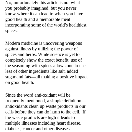
No, unfortunately this article is not what 
you probably imagined, but you never 
know where it can lead to when you have 
good health and a memorable meal 
incorporating some of the world’s healthiest 
spices.
Modern medicine is uncovering weapons 
against illness by utilizing the power of 
spices and herbs. While science is yet to 
completely show the exact benefit, use of 
the seasoning with spices allows one to use 
less of other ingredients like salt, added 
sugar and fats—all making a positive impact 
on good health.
Since the word anti-oxidant will be 
frequently mentioned, a simple definition—
antioxidants clean up waste products in our 
cells before they can do harm to the cell.  If 
the waste products are high it leads to 
multiple illnesses including heart disease, 
diabetes, cancer and other diseases.