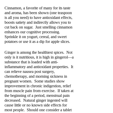
Cinnamon, a favorite of many for its taste 
and aroma, has been shown (one teaspoon 
is all you need) to have antioxidant effects, 
boosts satiety and indirectly allows you to 
cut back on sugar.  Just smelling cinnamon 
enhances our cognitive processing.  
Sprinkle it on yogurt, cereal, and sweet 
potatoes or use it as a dip for apple slices.
Ginger is among the healthiest spices.  Not 
only is it nutritious, it is high in gingerol—a 
substance that is loaded with anti-
inflammatory and antioxidant properties.  It 
can relieve nausea post surgery, 
chemotherapy, and morning sickness in 
pregnant women.  Some studies show 
improvement in chronic indigestion, relief 
from muscle pain from exercise.  If taken at 
the beginning of a period, menstrual pain 
decreased.  Natural ginger ingested will 
cause little or no known side effects for 
most people.  Should one consider a tablet 