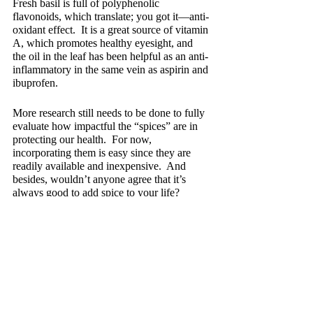
Fresh basil is full of polyphenolic 
flavonoids, which translate; you got it—anti-
oxidant effect.  It is a great source of vitamin 
A, which promotes healthy eyesight, and 
the oil in the leaf has been helpful as an anti-
inflammatory in the same vein as aspirin and 
ibuprofen.
More research still needs to be done to fully 
evaluate how impactful the “spices” are in 
protecting our health.  For now, 
incorporating them is easy since they are 
readily available and inexpensive.  And 
besides, wouldn’t anyone agree that it’s 
always good to add spice to your life?
Recent Posts
See All