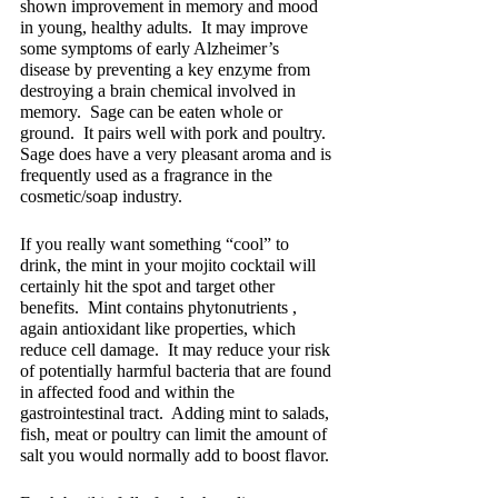
shown improvement in memory and mood 
in young, healthy adults.  It may improve 
some symptoms of early Alzheimer’s 
disease by preventing a key enzyme from 
destroying a brain chemical involved in 
memory.  Sage can be eaten whole or 
ground.  It pairs well with pork and poultry.  
Sage does have a very pleasant aroma and is 
frequently used as a fragrance in the 
cosmetic/soap industry.
If you really want something “cool” to 
drink, the mint in your mojito cocktail will 
certainly hit the spot and target other 
benefits.  Mint contains phytonutrients , 
again antioxidant like properties, which 
reduce cell damage.  It may reduce your risk 
of potentially harmful bacteria that are found 
in affected food and within the 
gastrointestinal tract.  Adding mint to salads, 
fish, meat or poultry can limit the amount of 
salt you would normally add to boost flavor.