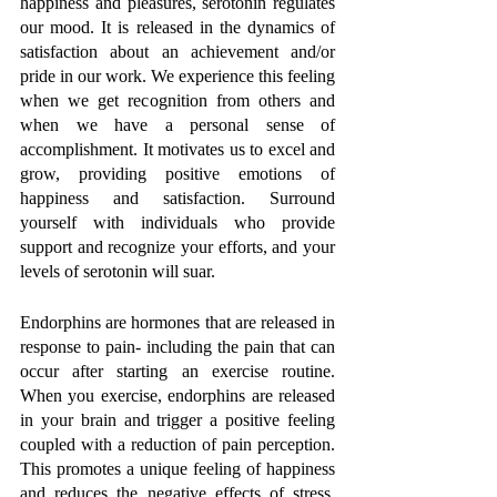
happiness and pleasures, serotonin regulates 
our mood. It is released in the dynamics of 
satisfaction about an achievement and/or 
pride in our work. We experience this feeling 
when we get recognition from others and 
when we have a personal sense of 
accomplishment. It motivates us to excel and 
grow, providing positive emotions of 
happiness and satisfaction. Surround 
yourself with individuals who provide 
support and recognize your efforts, and your 
levels of serotonin will suar. 
Endorphins are hormones that are released in 
response to pain- including the pain that can 
occur after starting an exercise routine. 
When you exercise, endorphins are released 
in your brain and trigger a positive feeling 
coupled with a reduction of pain perception. 
This promotes a unique feeling of happiness 
and reduces the negative effects of stress. 