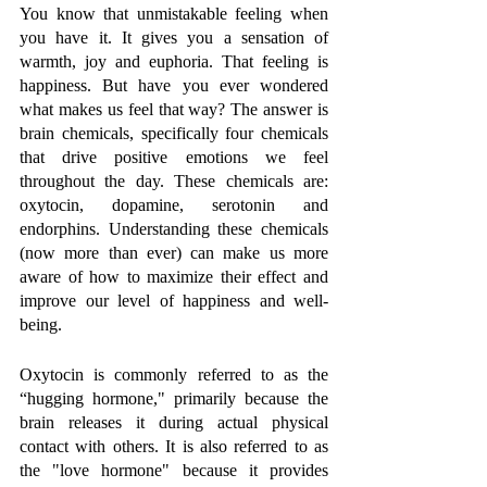
You know that unmistakable feeling when 
you have it. It gives you a sensation of 
warmth, joy and euphoria. That feeling is 
happiness. But have you ever wondered 
what makes us feel that way? The answer is 
brain chemicals, specifically four chemicals 
that drive positive emotions we feel 
throughout the day. These chemicals are: 
oxytocin, dopamine, serotonin and 
endorphins. Understanding these chemicals 
(now more than ever) can make us more 
aware of how to maximize their effect and 
improve our level of happiness and well-
being. 
Oxytocin is commonly referred to as the 
“hugging hormone," primarily because the 
brain releases it during actual physical 
contact with others. It is also referred to as 
the "love hormone" because it provides 