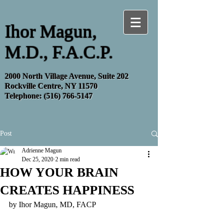
Ihor Magun,
M.D., F.A.C.P.
2000 North Village Avenue, Suite 202
Rockville Centre, NY 11570
Telephone:
(516) 766-5147
Post
Adrienne Magun
Dec 25, 2020
2 min read
HOW YOUR BRAIN
CREATES HAPPINESS
by Ihor Magun, MD, FACP 