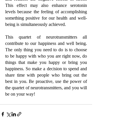
This effect may also enhance serotonin 
levels because the feeling of accomplishing 
something positive for our health and well-
being is simultaneously achieved. 
This quartet of neurotransmitters all 
contribute to our happiness and well being. 
The only thing you need to do is to choose 
to be happy with who you are right now, do 
things that make you happy or bring you 
happiness. So make a decision to spend and 
share time with people who bring out the 
best in you. Be proactive, use the power of 
the quartet of neurotransmitters, and you will 
be on your way! 