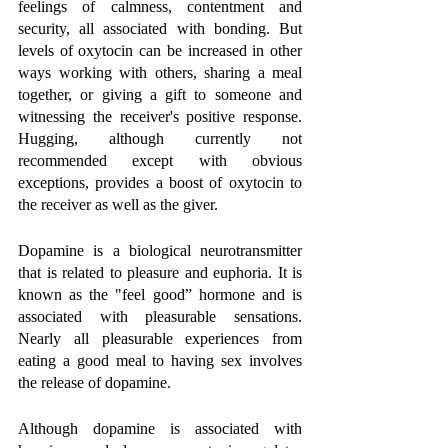
feelings of calmness, contentment and 
security, all associated with bonding. But 
levels of oxytocin can be increased in other 
ways working with others, sharing a meal 
together, or giving a gift to someone and 
witnessing the receiver's positive response. 
Hugging, although currently not 
recommended except with obvious 
exceptions, provides a boost of oxytocin to 
the receiver as well as the giver. 
Dopamine is a biological neurotransmitter 
that is related to pleasure and euphoria. It is 
known as the "feel good” hormone and is 
associated with pleasurable sensations. 
Nearly all pleasurable experiences from 
eating a good meal to having sex involves 
the release of dopamine. 
Although dopamine is associated with 