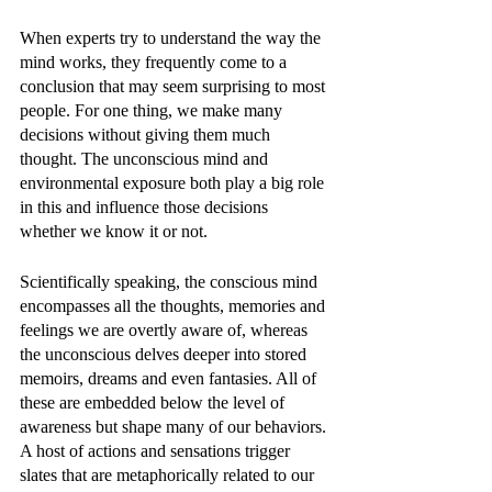
When experts try to understand the way the 
mind works, they frequently come to a 
conclusion that may seem surprising to most 
people. For one thing, we make many 
decisions without giving them much 
thought. The unconscious mind and 
environmental exposure both play a big role 
in this and influence those decisions 
whether we know it or not. 
Scientifically speaking, the conscious mind 
encompasses all the thoughts, memories and 
feelings we are overtly aware of, whereas 
the unconscious delves deeper into stored 
memoirs, dreams and even fantasies. All of 
these are embedded below the level of 
awareness but shape many of our behaviors. 
A host of actions and sensations trigger 
slates that are metaphorically related to our 