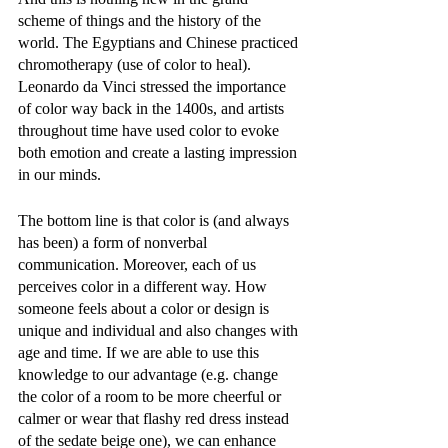
scheme of things and the history of the 
world. The Egyptians and Chinese practiced 
chromotherapy (use of color to heal). 
Leonardo da Vinci stressed the importance 
of color way back in the 1400s, and artists 
throughout time have used color to evoke 
both emotion and create a lasting impression 
in our minds. 
The bottom line is that color is (and always 
has been) a form of nonverbal 
communication. Moreover, each of us 
perceives color in a different way. How 
someone feels about a color or design is 
unique and individual and also changes with 
age and time. If we are able to use this 
knowledge to our advantage (e.g. change 
the color of a room to be more cheerful or 
calmer or wear that flashy red dress instead 
of the sedate beige one), we can enhance 