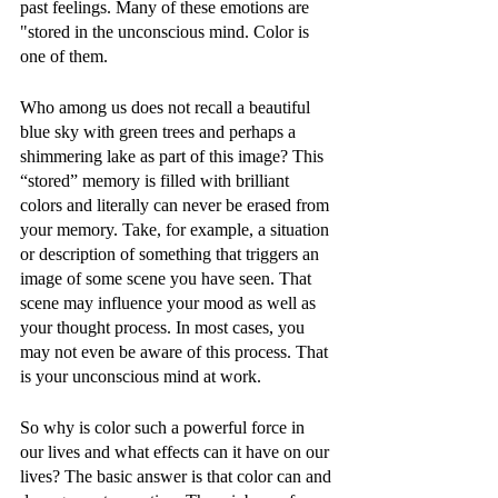
past feelings. Many of these emotions are 
"stored in the unconscious mind. Color is 
one of them. 
Who among us does not recall a beautiful 
blue sky with green trees and perhaps a 
shimmering lake as part of this image? This 
“stored” memory is filled with brilliant 
colors and literally can never be erased from 
your memory. Take, for example, a situation 
or description of something that triggers an 
image of some scene you have seen. That 
scene may influence your mood as well as 
your thought process. In most cases, you 
may not even be aware of this process. That 
is your unconscious mind at work. 
So why is color such a powerful force in 
our lives and what effects can it have on our 
lives? The basic answer is that color can and 