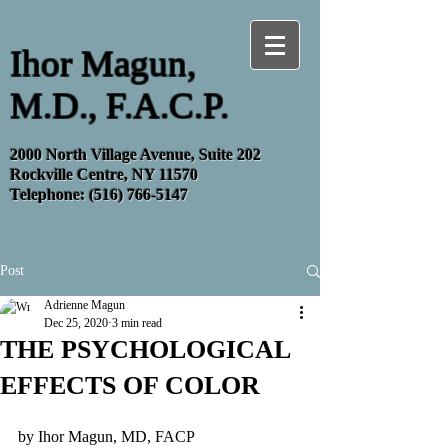
Ihor Magun,
M.D., F.A.C.P.
2000 North Village Avenue, Suite 202
Rockville Centre, NY 11570
Telephone:
(516) 766-5147
Post
Adrienne Magun
Dec 25, 2020
3 min read
THE PSYCHOLOGICAL
EFFECTS OF COLOR
by Ihor Magun, MD, FACP 