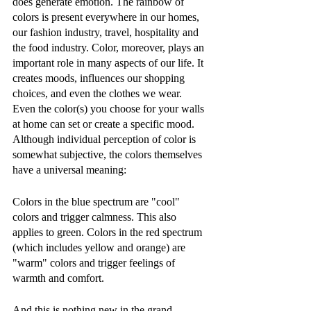
does generate emotion. The rainbow of 
colors is present everywhere in our homes, 
our fashion industry, travel, hospitality and 
the food industry. Color, moreover, plays an 
important role in many aspects of our life. It 
creates moods, influences our shopping 
choices, and even the clothes we wear. 
Even the color(s) you choose for your walls 
at home can set or create a specific mood. 
Although individual perception of color is 
somewhat subjective, the colors themselves 
have a universal meaning: 
Colors in the blue spectrum are "cool" 
colors and trigger calmness. This also 
applies to green. Colors in the red spectrum 
(which includes yellow and orange) are 
"warm" colors and trigger feelings of 
warmth and comfort. 
And this is nothing new in the grand 