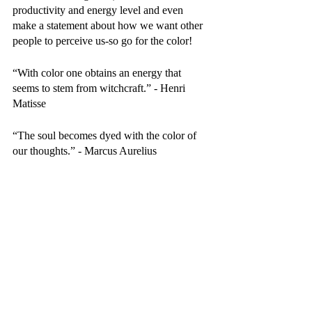
productivity and energy level and even 
make a statement about how we want other 
people to perceive us-so go for the color! 
“With color one obtains an energy that 
seems to stem from witchcraft.” - Henri 
Matisse 
“The soul becomes dyed with the color of 
our thoughts.” - Marcus Aurelius 
Recent Posts
See All